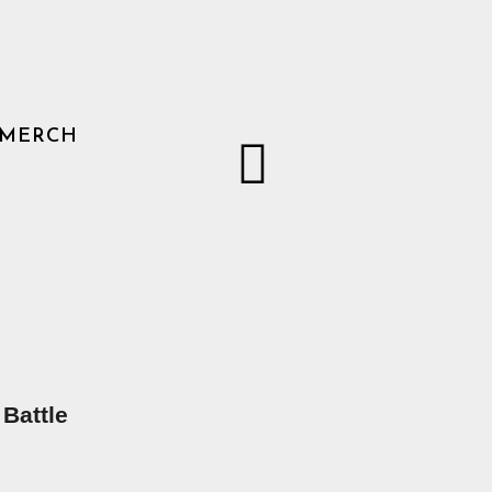
MERCH
 Battle