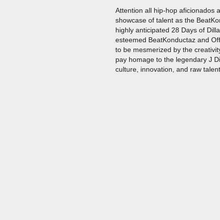
Attention all hip-hop aficionados
showcase of talent as the BeatKon
highly anticipated 28 Days of Dill
esteemed BeatKonductaz and Offi
to be mesmerized by the creativity
pay homage to the legendary J Dil
culture, innovation, and raw talent