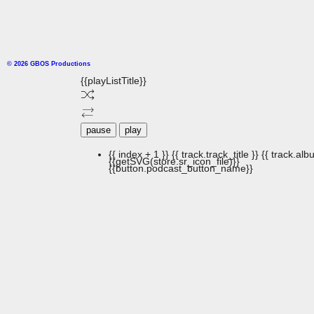
© 2026 GBOS Productions
{{playListTitle}}
pause
play
{{ index + 1 }}
{{ track.track_title }}
{{ track.albu
{{getSVG(store.sr_icon_file)}}
{{button.podcast_button_name}}