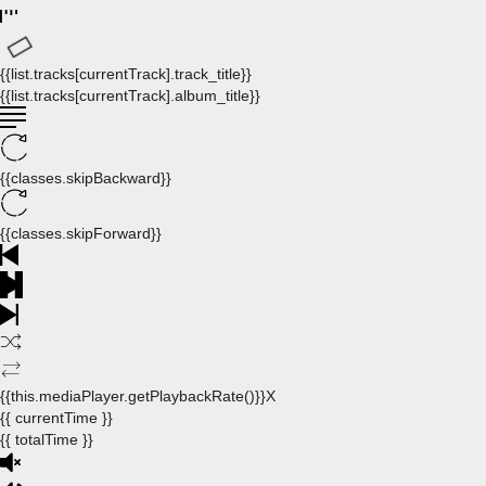
{{list.tracks[currentTrack].track_title}}
{{list.tracks[currentTrack].album_title}}
{{classes.skipBackward}}
{{classes.skipForward}}
{{this.mediaPlayer.getPlaybackRate()}}X
{{ currentTime }}
{{ totalTime }}