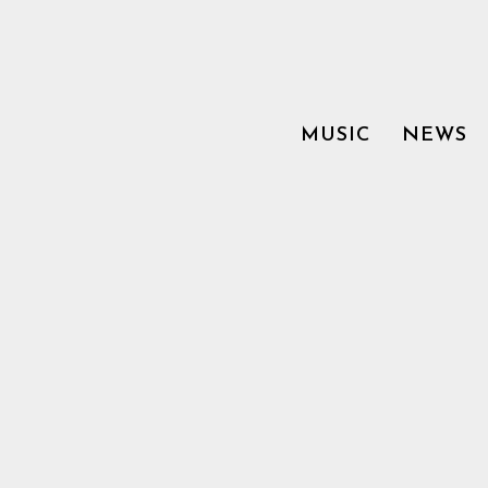
MUSIC
NEWS