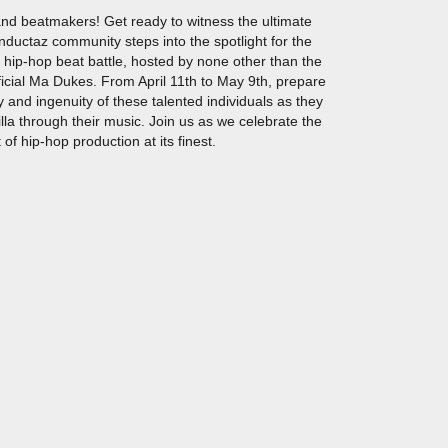
 and beatmakers! Get ready to witness the ultimate
ductaz community steps into the spotlight for the
a hip-hop beat battle, hosted by none other than the
cial Ma Dukes. From April 11th to May 9th, prepare
 and ingenuity of these talented individuals as they
la through their music. Join us as we celebrate the
 of hip-hop production at its finest.