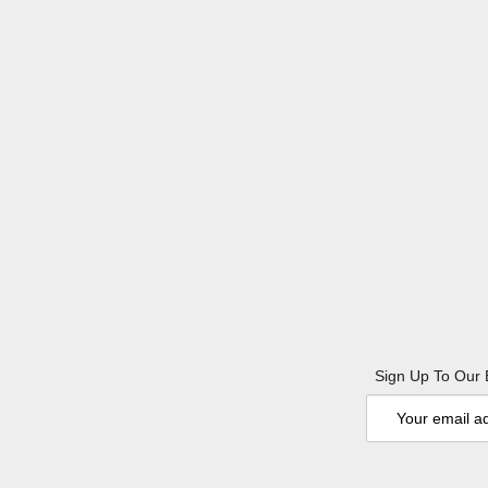
Sign Up To Our 