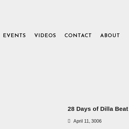
EVENTS
VIDEOS
CONTACT
ABOUT
28 Days of Dilla Beat
April 11, 3006