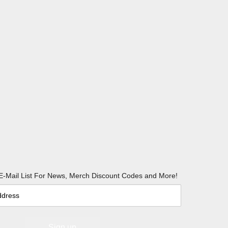
E-Mail List For News, Merch Discount Codes and More!