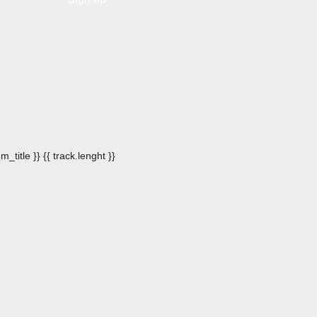
m_title }}
{{ track.lenght }}