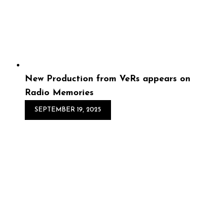
soaked lofi hip hop, chillhop, and instrumental beats
crafted for long summer days and warm nights.
Featuring mellow melodies, laid-bac...
New Production from VeRs appears on
Radio Memories
SEPTEMBER 19, 2025
New Production from
VeRs appears on Radio
Memories
Step into the warmth of Radio Memories, the latest
compilation from Lofi Alumni. Inspired by the crackle of
old jazz radio broadcasts and the soulful beginnings of
Lofi Hip Hop, this 25-trac...