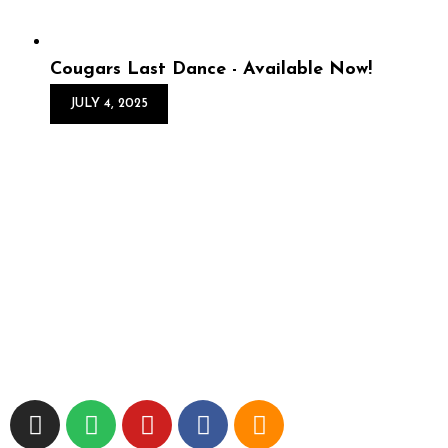
Cougars Last Dance - Available Now!
JULY 4, 2025
Cougars Last Dance -
Available Now!
Cougars’ Last Dance is OUT NOW! VeRs is back with
his latest beat tape which features 14 flips of 90s R&B
classics—crafted to take you straight back to the school
dance days. Think sl...