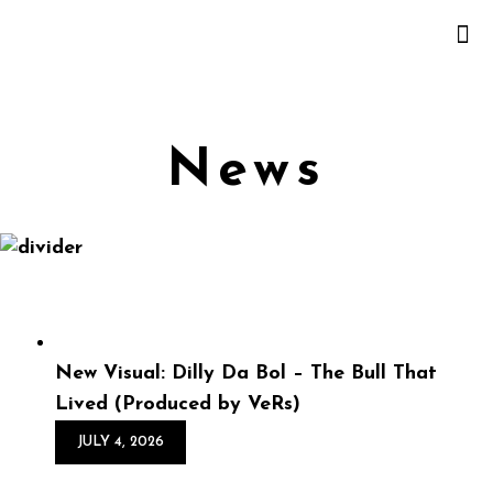
News
New Visual: Dilly Da Bol – The Bull That
Lived (Produced by VeRs)
JULY 4, 2026
New Visual: Dilly Da