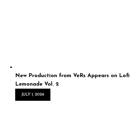
Bol – The Bull That
Lived...
The wait is over! Dilly Da Bol is back with a brand-new
visual for “The Bull That Lived,” a hard-hitting record
produced by VeRs of GBOS Productions directed by
Solo World Produc...
New Production from VeRs Appears on Lofi
Lemonade Vol. 2
JULY 1, 2026
New Production from
VeRs Appears on Lofi
Lemonade Vol. 2
Lofi Lemonade Vol. 2 is a refreshing collection of sun-