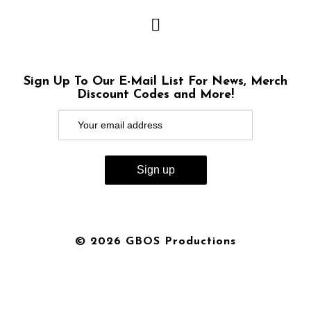
Sign Up To Our E-Mail List For News, Merch
Discount Codes and More!
© 2026 GBOS Productions