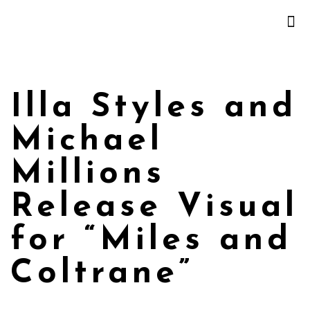
Illa Styles and
Michael
Millions
Release Visual
for “Miles and
Coltrane”