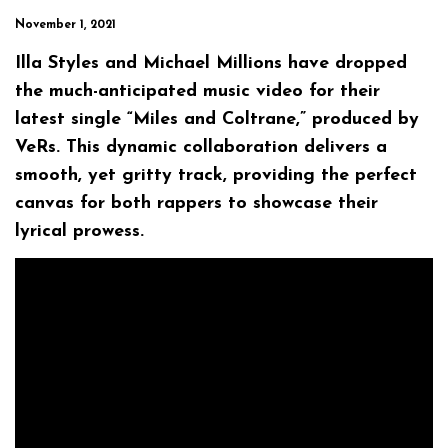
November 1, 2021
Illa Styles and Michael Millions have dropped
the much-anticipated music video for their
latest single “Miles and Coltrane,” produced by
VeRs. This dynamic collaboration delivers a
smooth, yet gritty track, providing the perfect
canvas for both rappers to showcase their
lyrical prowess.