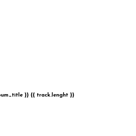
bum_title }}
{{ track.lenght }}