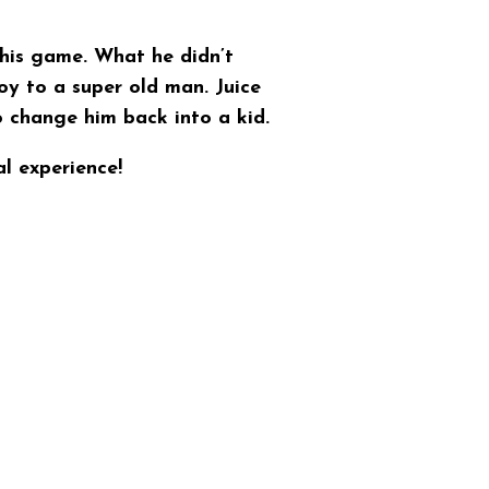
 his game. What he didn’t
oy to a super old man. Juice
o change him back into a kid.
l experience!