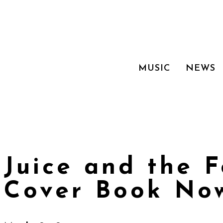
MUSIC
NEWS
Juice and the 
Cover Book Now