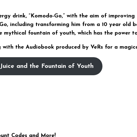
nergy drink, “Komodo-Go,” with the aim of improving
Go, including transforming him from a 10 year old b
e mythical fountain of youth, which has the power t
 with the Audiobook produced by VeRs for a magica
Juice and the Fountain of Youth
ount Codes and More!