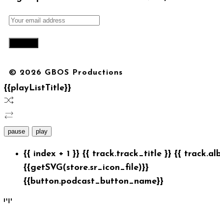
© 2026 GBOS Productions
{{playListTitle}}
pause
play
{{ index + 1 }}
{{ track.track_title }}
{{ track.al
{{getSVG(store.sr_icon_file)}}
{{button.podcast_button_name}}