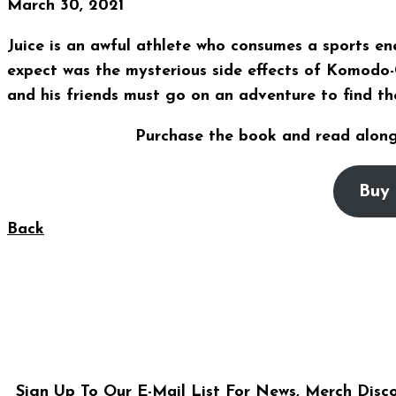
March 30, 2021
Juice is an awful athlete who consumes a sports e
expect was the mysterious side effects of Komodo-
and his friends must go on an adventure to find th
Purchase the book and read along
Buy 
Back
Sign Up To Our E-Mail List For News, Merch Disc