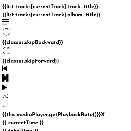
{{list.tracks[currentTrack].track_title}}
{{list.tracks[currentTrack].album_title}}
{{classes.skipBackward}}
{{classes.skipForward}}
{{this.mediaPlayer.getPlaybackRate()}}X
{{ currentTime }}