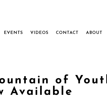
EVENTS
VIDEOS
CONTACT
ABOUT
Fountain of You
 Available