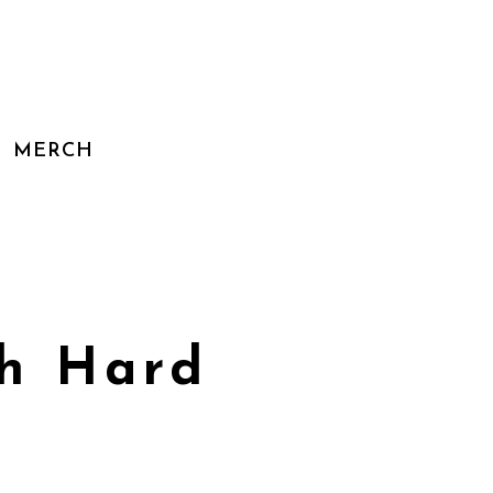
MERCH
th Hard