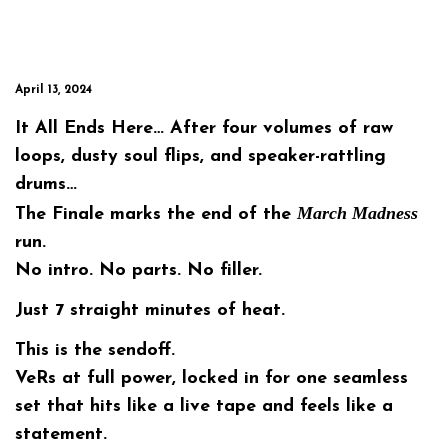
April 13, 2024
It All Ends Here… After four volumes of raw
loops, dusty soul flips, and speaker-rattling
drums…
March Madness
The Finale
marks the end of the
run.
No intro. No parts. No filler.
Just
7 straight minutes
of heat.
This is the sendoff.
VeRs at full power, locked in for one seamless
set that hits like a live tape and feels like a
statement.