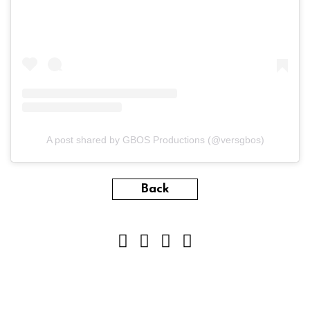
A post shared by GBOS Productions (@versgbos)
Back