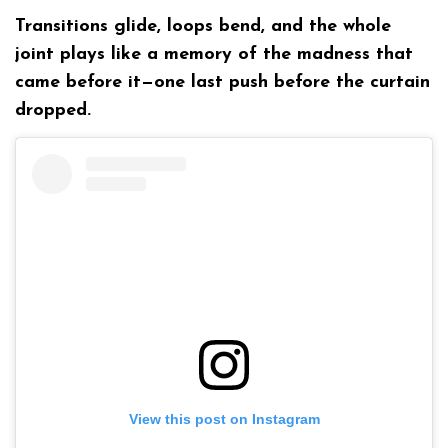
Transitions glide, loops bend, and the whole
joint plays like a memory of the madness that
came before it—one last push before the curtain
dropped.
View this post on Instagram