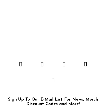
Sign Up To Our E-Mail List For News, Merch
Discount Codes and More!