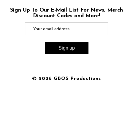
Sign Up To Our E-Mail List For News, Merch
Discount Codes and More!
© 2026 GBOS Productions
{{playListTitle}}