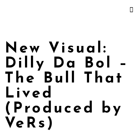
New Visual:
Dilly Da Bol –
The Bull That
Lived
(Produced by
VeRs)