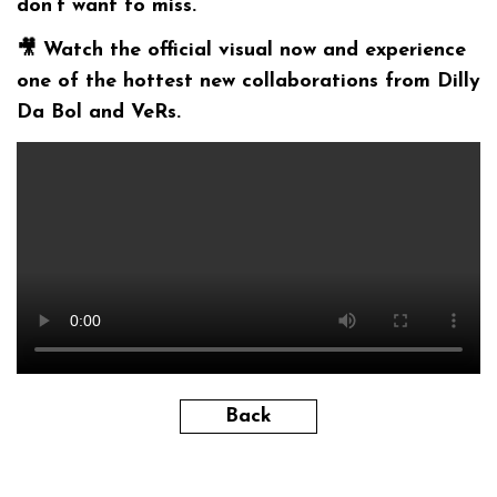
don’t want to miss.
🎥
Watch the official visual now and experience
one of the hottest new collaborations from Dilly
Da Bol and VeRs.
Back