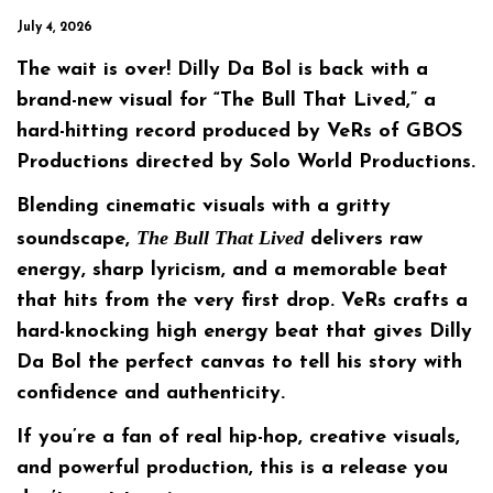
July 4, 2026
The wait is over! Dilly Da Bol is back with a
brand-new visual for
“The Bull That Lived,”
a
hard-hitting record produced by
VeRs
of
GBOS
Productions
directed by
Solo World Productions.
Blending cinematic visuals with a gritty
The Bull That Lived
soundscape,
delivers raw
energy, sharp lyricism, and a memorable beat
that hits from the very first drop. VeRs crafts a
hard-knocking high energy beat that gives Dilly
Da Bol the perfect canvas to tell his story with
confidence and authenticity.
If you’re a fan of real hip-hop, creative visuals,
and powerful production, this is a release you