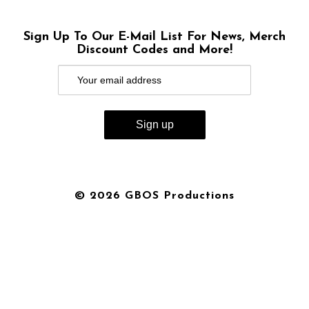
Sign Up To Our E-Mail List For News, Merch
Discount Codes and More!
© 2026 GBOS Productions
{{playListTitle}}