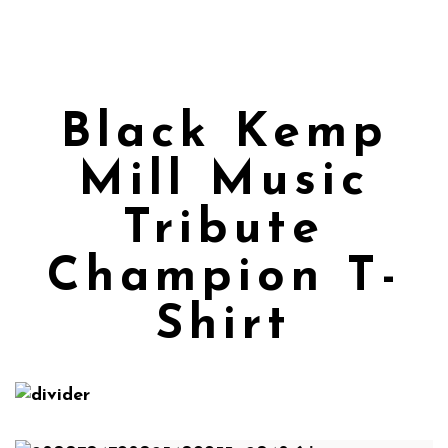
Black Kemp
Mill Music
Tribute
Champion T-
Shirt