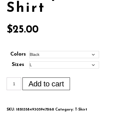
Shirt
$
25.00
Colors
Sizes
Add to cart
SKU:
18511358493059475168
Category:
T-Shirt