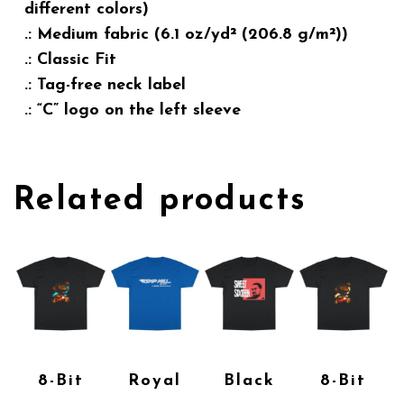
different colors)
.: Medium fabric (6.1 oz/yd² (206.8 g/m²))
.: Classic Fit
.: Tag-free neck label
.: “C” logo on the left sleeve
Related products
8-Bit
Royal
Black
8-Bit