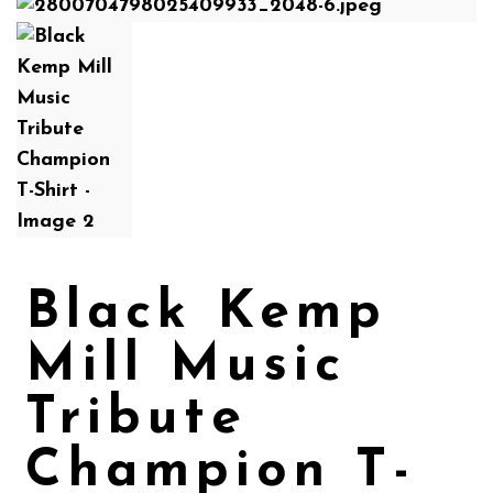
Black Kemp
Mill Music
Tribute
Champion T-