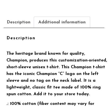
Description
Additional information
Description
The heritage brand known for quality,
Champion, produces this customization-oriented,
short-sleeve unisex t-shirt. This Champion t-shirt
has the iconic Champion “C” logo on the left
sleeve and no tag on the neck label. It is a
lightweight, classic fit tee made of 100% ring
spun cotton. Add it to your store today.
.: 100% cotton (fiber content may vary for