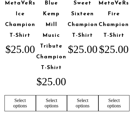
MetaVeRs
Blue
Sweet
MetaVeRs
Ice
Kemp
Sixteen
Fire
Champion
Mill
Champion
Champion
T-Shirt
Music
T-Shirt
T-Shirt
$
25.00
Tribute
$
25.00
$
25.00
Champion
T-Shirt
$
25.00
Select
Select
Select
Select
options
options
options
options