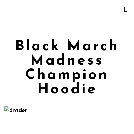
Black March
Madness
Champion
Hoodie