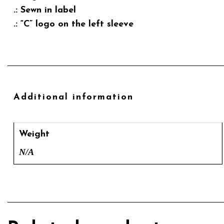
.: Sewn in label
.: “C” logo on the left sleeve
Additional information
Weight
N/A