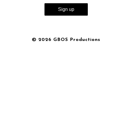
© 2026 GBOS Productions
{{playListTitle}}
pause
play
{{ index + 1 }}
{{ track.track_title }}
{{