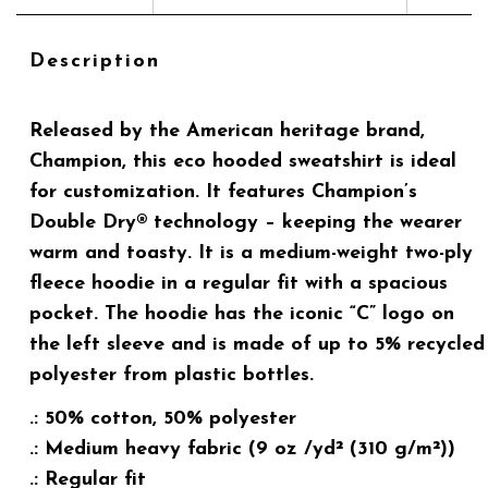
Description
Released by the American heritage brand,
Champion, this eco hooded sweatshirt is ideal
for customization. It features Champion’s
Double Dry® technology – keeping the wearer
warm and toasty. It is a medium-weight two-ply
fleece hoodie in a regular fit with a spacious
pocket. The hoodie has the iconic “C” logo on
the left sleeve and is made of up to 5% recycled
polyester from plastic bottles.
.: 50% cotton, 50% polyester
.: Medium heavy fabric (9 oz /yd² (310 g/m²))
.: Regular fit