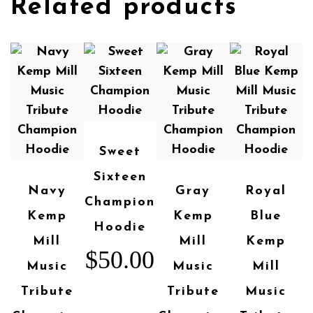
Related products
Sweet
Sixteen
Navy
Gray
Royal
Champion
Kemp
Kemp
Blue
Hoodie
Mill
Mill
Kemp
$
50.00
Music
Music
Mill
Tribute
Tribute
Music