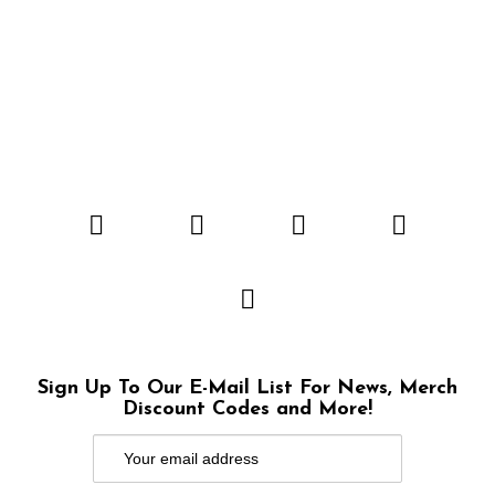
Sign Up To Our E-Mail List For News, Merch
Discount Codes and More!