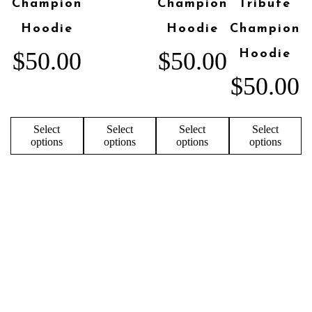
Champion
Champion
Tribute
Hoodie
Hoodie
Champion
$
50.00
$
50.00
Hoodie
$
50.00
Select
Select
Select
Select
options
options
options
options