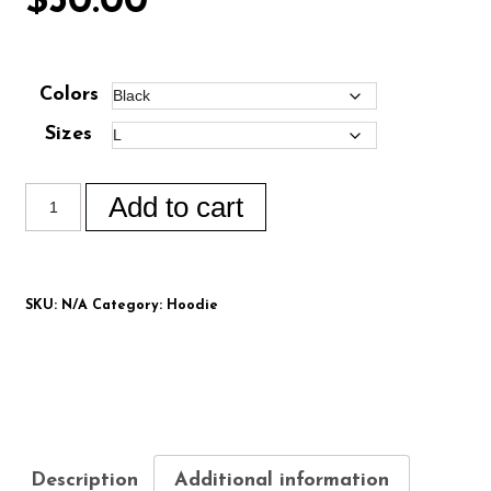
$
50.00
Colors
Sizes
Add to cart
SKU:
N/A
Category:
Hoodie
Description
Additional information