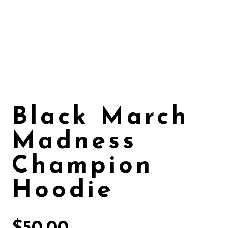
Black March
Madness
Champion
Hoodie