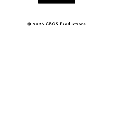
© 2026 GBOS Productions
{{playListTitle}}
pause
play
{{ index + 1 }}
{{ track.track_title }}
{{
track.album_title }}
{{ track.lenght }}
{{getSVG(store.sr_icon_file)}}
{{button.podcast_button_name}}