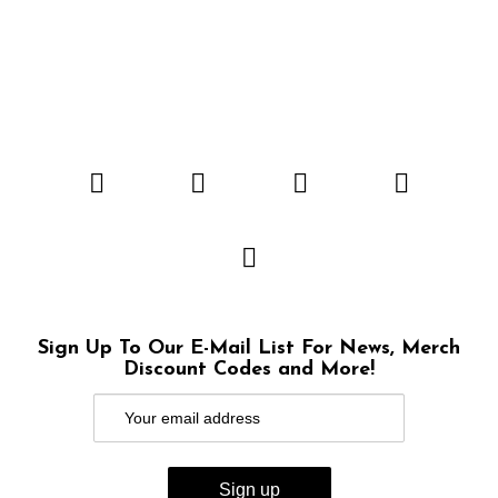
Sign Up To Our E-Mail List For News, Merch
Discount Codes and More!