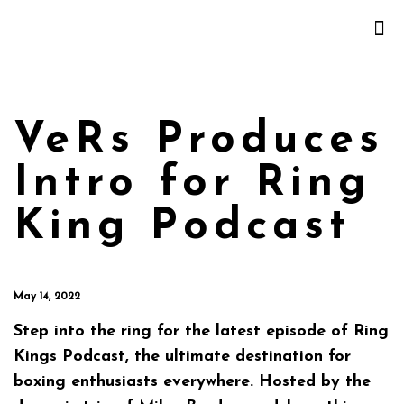
VeRs Produces
Intro for Ring
King Podcast
May 14, 2022
Step into the ring for the latest episode of Ring
Kings Podcast, the ultimate destination for
boxing enthusiasts everywhere. Hosted by the