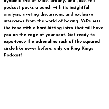
dynamic trio of Mike, Brodny, and Jose, this
podcast packs a punch with its insightful
analysis, riveting discussions, and exclusive
interviews from the world of boxing. VeRs sets
the tone with a hard-hitting intro that will have
you on the edge of your seat. Get ready to
experience the adrenaline rush of the squared
circle like never before, only on Ring Kings
Podcast!