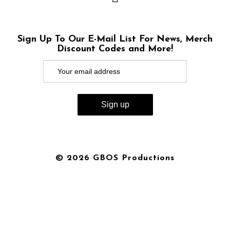
Sign Up To Our E-Mail List For News, Merch
Discount Codes and More!
© 2026 GBOS Productions