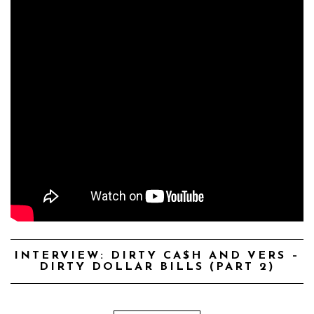
INTERVIEW: DIRTY CA$H AND VERS –
DIRTY DOLLAR BILLS (PART 2)