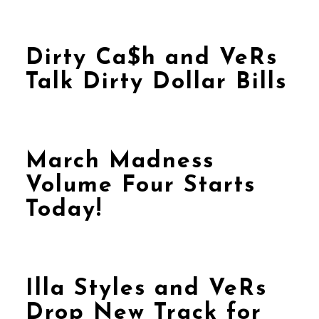
Dirty Ca$h and VeRs
Talk Dirty Dollar Bills
March Madness
Volume Four Starts
Today!
Illa Styles and VeRs
Drop New Track for