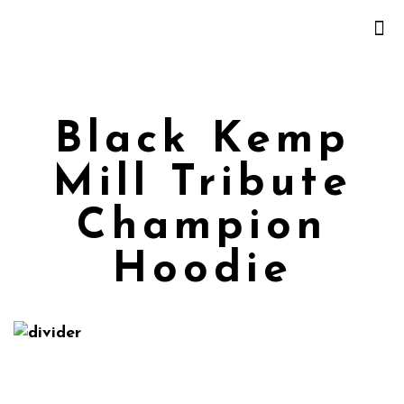
Black Kemp
Mill Tribute
Champion
Hoodie