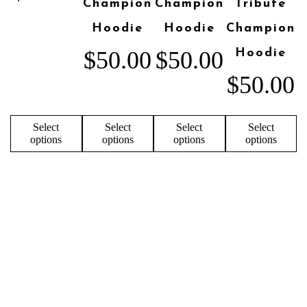
Champion
Champion
Tribute
Hoodie
Hoodie
Champion
$
50.00
$
50.00
Hoodie
$
50.00
Select
Select
Select
Select
options
options
options
options