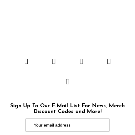
Sign Up To Our E-Mail List For News, Merch
Discount Codes and More!