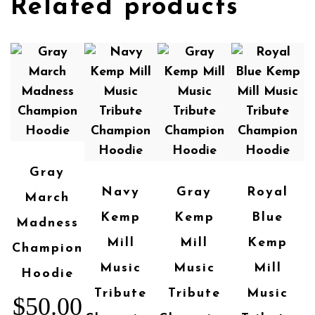
Related products
Gray
Navy
Gray
Royal
March
Kemp
Kemp
Blue
Madness
Mill
Mill
Kemp
Champion
Music
Music
Mill
Hoodie
Tribute
Tribute
Music
$
50.00