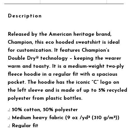
Description
Released by the American heritage brand,
Champion, this eco hooded sweatshirt is ideal
for customization. It features Champion’s
Double Dry® technology – keeping the wearer
warm and toasty. It is a medium-weight two-ply
fleece hoodie in a regular fit with a spacious
pocket. The hoodie has the iconic “C” logo on
the left sleeve and is made of up to 5% recycled
polyester from plastic bottles.
.: 50% cotton, 50% polyester
.: Medium heavy fabric (9 oz /yd² (310 g/m²))
.: Regular fit