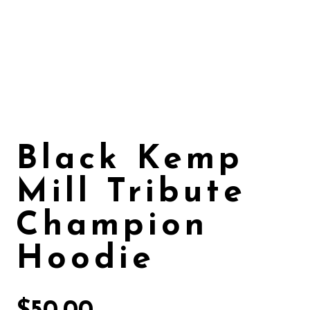
Black Kemp
Mill Tribute
Champion
Hoodie