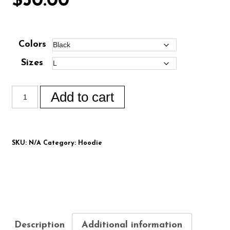
$
50.00
Colors
Sizes
Add to cart
SKU:
N/A
Category:
Hoodie
Description
Additional information