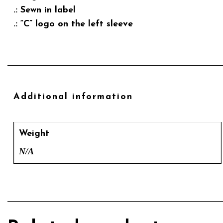
.: Sewn in label
.: “C” logo on the left sleeve
Additional information
Weight
N/A