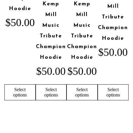
Kemp
Kemp
Mill
Hoodie
Mill
Mill
Tribute
$
50.00
Music
Music
Champion
Tribute
Tribute
Hoodie
Champion
Champion
$
50.00
Hoodie
Hoodie
$
50.00
$
50.00
Select
Select
Select
Select
options
options
options
options