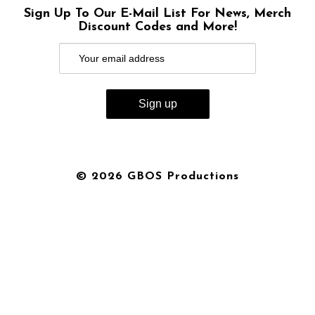
Sign Up To Our E-Mail List For News, Merch
Discount Codes and More!
© 2026 GBOS Productions
{{playListTitle}}