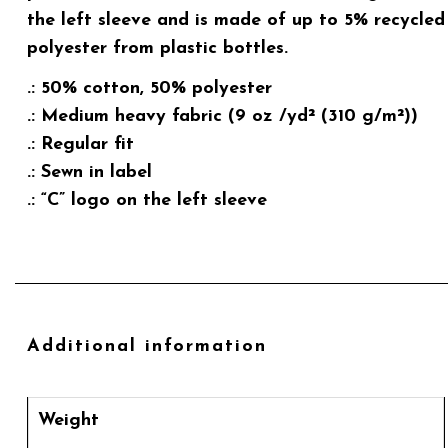
the left sleeve and is made of up to 5% recycled
polyester from plastic bottles.
.: 50% cotton, 50% polyester
.: Medium heavy fabric (9 oz /yd² (310 g/m²))
.: Regular fit
.: Sewn in label
.: “C” logo on the left sleeve
Additional information
Weight