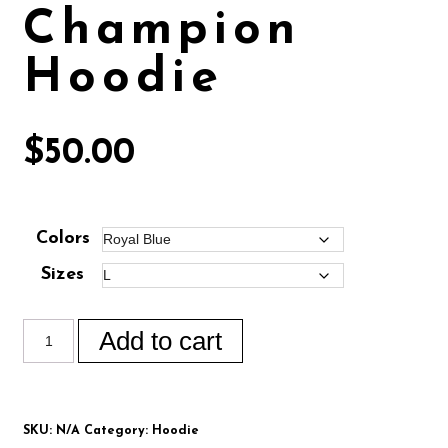
Champion
Hoodie
$
50.00
Colors
Sizes
Add to cart
SKU:
N/A
Category:
Hoodie