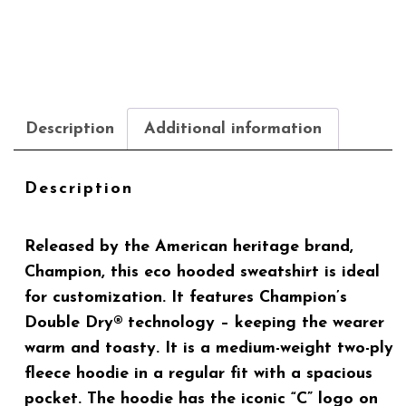
Description
Additional information
Description
Released by the American heritage brand,
Champion, this eco hooded sweatshirt is ideal
for customization. It features Champion’s
Double Dry® technology – keeping the wearer
warm and toasty. It is a medium-weight two-ply
fleece hoodie in a regular fit with a spacious
pocket. The hoodie has the iconic “C” logo on