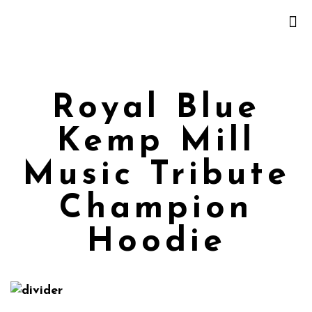
Royal Blue
Kemp Mill
Music Tribute
Champion
Hoodie