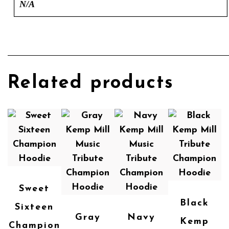
N/A
Related products
Sweet
Black
Sixteen
Gray
Navy
Kemp
Champion