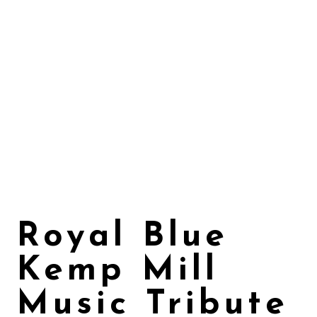
Royal Blue
Kemp Mill
Music Tribute